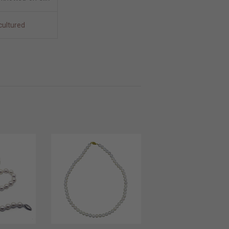
cultured