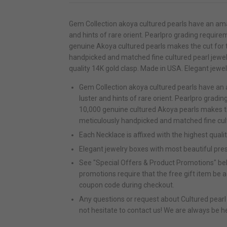
Gem Collection akoya cultured pearls have an ama
and hints of rare orient. Pearlpro grading requirem
genuine Akoya cultured pearls makes the cut for t
handpicked and matched fine cultured pearl jewelr
quality 14K gold clasp. Made in USA. Elegant jewe
Gem Collection akoya cultured pearls have an
luster and hints of rare orient. Pearlpro gradin
10,000 genuine cultured Akoya pearls makes the
meticulously handpicked and matched fine cult
Each Necklace is affixed with the highest quali
Elegant jewelry boxes with most beautiful pre
See "Special Offers & Product Promotions" bel
promotions require that the free gift item be 
coupon code during checkout.
Any questions or request about Cultured pearl q
not hesitate to contact us! We are always be h