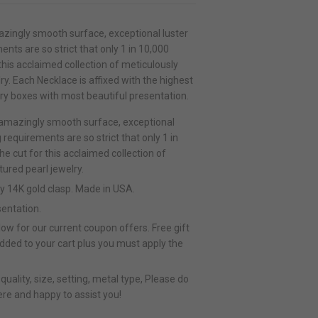
zingly smooth surface, exceptional luster
ents are so strict that only 1 in 10,000
his acclaimed collection of meticulously
y. Each Necklace is affixed with the highest
lry boxes with most beautiful presentation.
 amazingly smooth surface, exceptional
g requirements are so strict that only 1 in
 cut for this acclaimed collection of
ured pearl jewelry.
ty 14K gold clasp. Made in USA.
sentation.
ow for our current coupon offers. Free gift
added to your cart plus you must apply the
uality, size, setting, metal type, Please do
ere and happy to assist you!