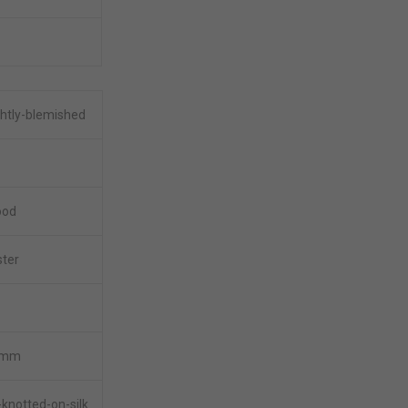
ghtly-blemished
ood
ster
5mm
knotted-on-silk