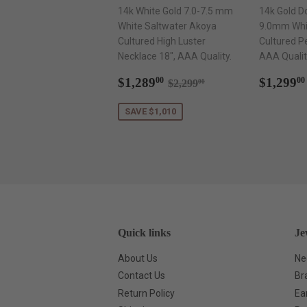
14k White Gold 7.0-7.5 mm
14k Gold D
White Saltwater Akoya
9.0mm Whi
Cultured High Luster
Cultured P
Necklace 18", AAA Quality.
AAA Qualit
Sale
$1,289.00
Regul
Regular price
$2,299.00
$1,289
$1,299
00
00
$2,299
00
price
price
SAVE $1,010
Quick links
Je
About Us
Ne
Contact Us
Br
Return Policy
Ea