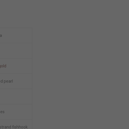
a
gold
ed pearl
hes
 strand fishhook