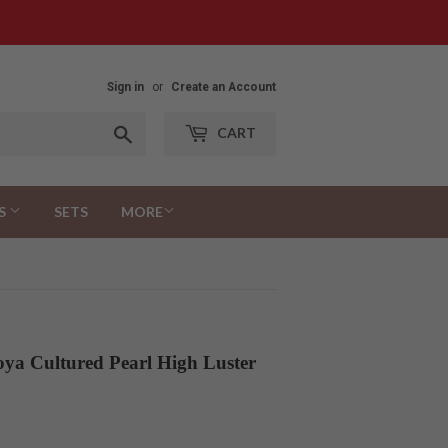
Sign in
or
Create an Account
Search
CART
S
SETS
MORE
ya Cultured Pearl High Luster