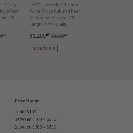
7.0-7.5mm
14K Yellow Gold 7.0-7.5mm
koya Pearl
White Akoya Cultured Pearl
lace 20"
High Luster Necklace 18"
Length, AAA Quality.
289.00
Sale
$1,289.00
ular price
$2,199.00
Regular price
$2,299.00
$1,289
00
99
$2,299
00
00
price
SAVE $1,010
Price Range
Under $100
Between $100 ~ $300
Between $300 ~ $500