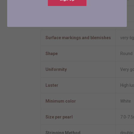
Resizable
No
Pearl Information
Surface markings and blemishes
very-li
Shape
Round
Uniformity
Very g
Luster
High lu
Minimum color
White
Size per pearl
7.0-7.
Stringing Method
double-