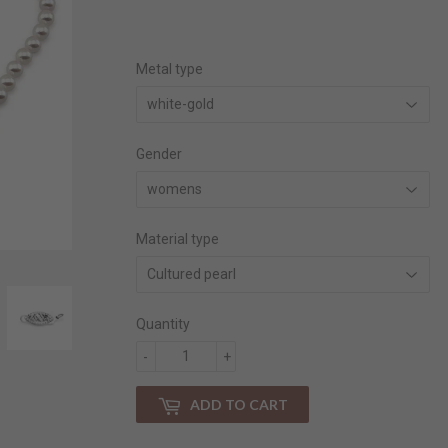
price
price
Metal type
Gender
Material type
Quantity
-
+
ADD TO CART