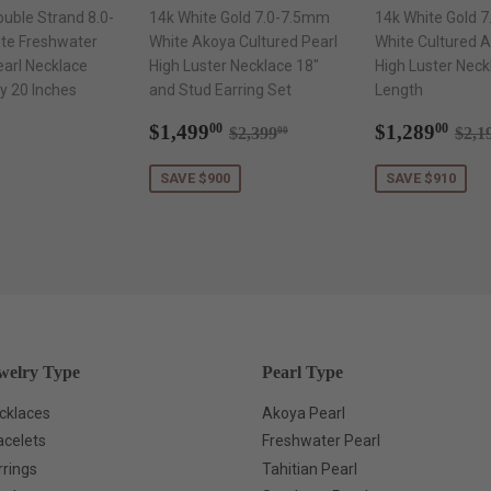
ouble Strand 8.0-
14k White Gold 7.0-7.5mm
14k White Gold 
te Freshwater
White Akoya Cultured Pearl
White Cultured A
earl Necklace
High Luster Necklace 18"
High Luster Neck
y 20 Inches
and Stud Earring Set
Length
ar
$1,299.00
Sale
$1,499.00
Sale
$1,
Regular price
$2,399.00
Reg
$1,499
$1,289
00
00
$2,399
$2,1
00
price
price
SAVE $900
SAVE $910
welry Type
Pearl Type
cklaces
Akoya Pearl
acelets
Freshwater Pearl
rrings
Tahitian Pearl