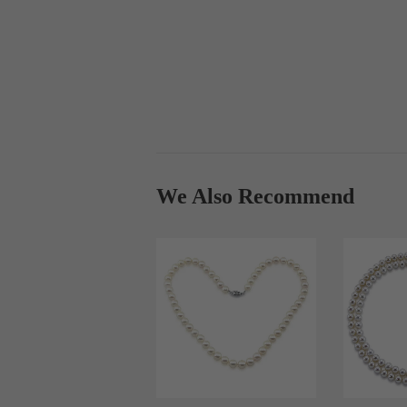
We Also Recommend