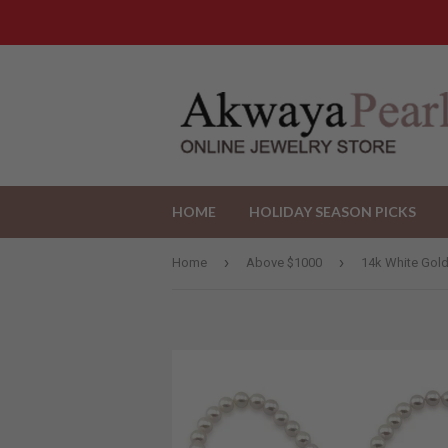
HOME
HOLIDAY SEASON PICKS
›
›
Home
Above $1000