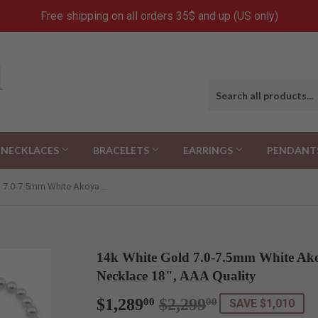
Free shipping on all orders 35$ and up (US only)
NECKLACES
BRACELETS
EARRINGS
PENDANT
14k White Gold 7.0-7.5mm White Akoya Cultured Pearl High Luster Necklace 18", AAA Quality
14k White Gold 7.0-7.5mm White Ako
Necklace 18", AAA Quality
$1,289
$2,299
Regular
$2,299.00
Sale
$1,289.00
00
00
SAVE $1,010