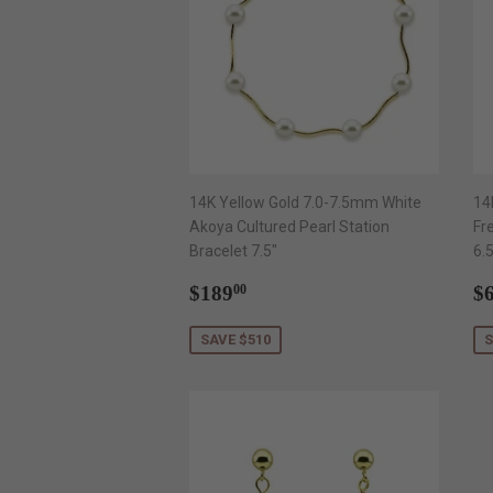
14K Yellow Gold 7.0-7.5mm White
14
Akoya Cultured Pearl Station
Fr
Bracelet 7.5"
6.
Sale
$189.00
S
$189
$
00
price
p
SAVE $510
S