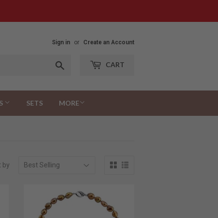
Sign in
or
Create an Account
Search
CART
S
SETS
MORE
t by