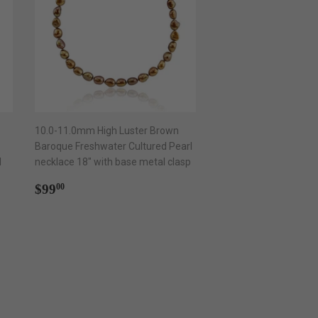
10.0-11.0mm High Luster Brown
Baroque Freshwater Cultured Pearl
l
necklace 18" with base metal clasp
Regular
$99.00
$99
00
price