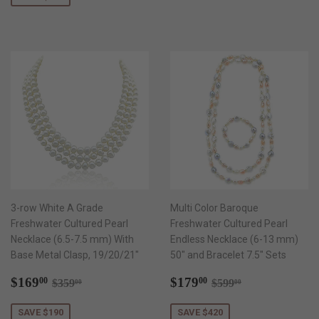
3-row White A Grade
Multi Color Baroque
Freshwater Cultured Pearl
Freshwater Cultured Pearl
Necklace (6.5-7.5 mm) With
Endless Necklace (6-13 mm)
Base Metal Clasp, 19/20/21"
50" and Bracelet 7.5" Sets
Sale
$169.00
Sale
$179.00
Regular price
$359.00
Regular price
$599.00
$169
$179
00
00
$359
$599
00
00
price
price
SAVE $190
SAVE $420