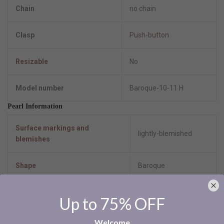
Chain
no chain
Clasp
Push-button
Resizable
No
Model number
Baroque-10-11 H
Pearl Information
Surface markings and
lightly-blemished
blemishes
Shape
Baroque
Uniformity
good
Up to 75% OFF
Luster
High-lustre
Welcome