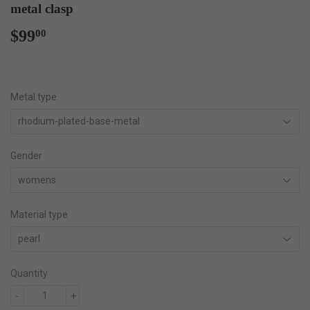
metal clasp
$99
$99.00
00
Metal type
Gender
Material type
Quantity
-
+