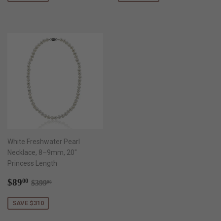
White Freshwater Pearl
Necklace, 8–9mm, 20"
Princess Length
Sale
$89.00
Regular price
$399.00
$89
00
$399
00
price
SAVE $310