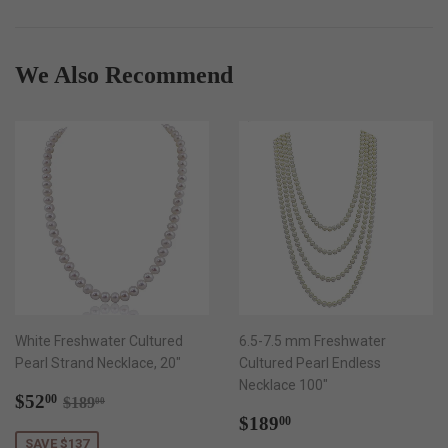
Facebook
Twitter
Pinterest
We Also Recommend
White Freshwater Cultured
6.5-7.5 mm Freshwater
Pearl Strand Necklace, 20"
Cultured Pearl Endless
Necklace 100"
Sale
$52.00
Regular price
$189.00
$52
00
$189
00
price
Regular
$189.00
$189
00
price
SAVE $137