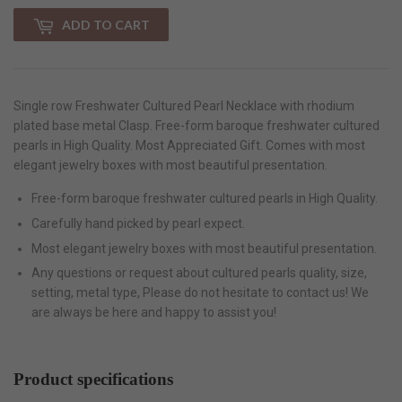
ADD TO CART
Single row Freshwater Cultured Pearl Necklace with rhodium
plated base metal Clasp. Free-form baroque freshwater cultured
pearls in High Quality. Most Appreciated Gift. Comes with most
elegant jewelry boxes with most beautiful presentation.
Free-form baroque freshwater cultured pearls in High Quality.
Carefully hand picked by pearl expect.
Most elegant jewelry boxes with most beautiful presentation.
Any questions or request about cultured pearls quality, size,
setting, metal type, Please do not hesitate to contact us! We
are always be here and happy to assist you!
Product specifications