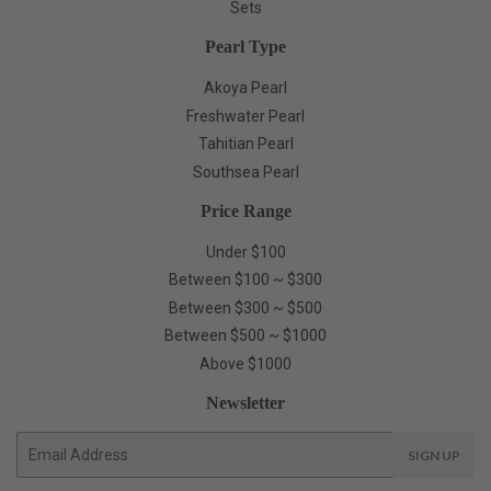
Sets
Pearl Type
Akoya Pearl
Freshwater Pearl
Tahitian Pearl
Southsea Pearl
Price Range
Under $100
Between $100 ~ $300
Between $300 ~ $500
Between $500 ~ $1000
Above $1000
Newsletter
E-
SIGN UP
mail