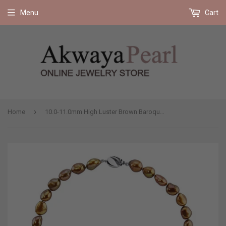
Free shipping on all orders 35$ and up (US only)
Menu
Cart
›
Home
10.0-11.0mm High Luster Brown Baroque Freshwater Cultured Pearl necklace 18" with base metal clasp