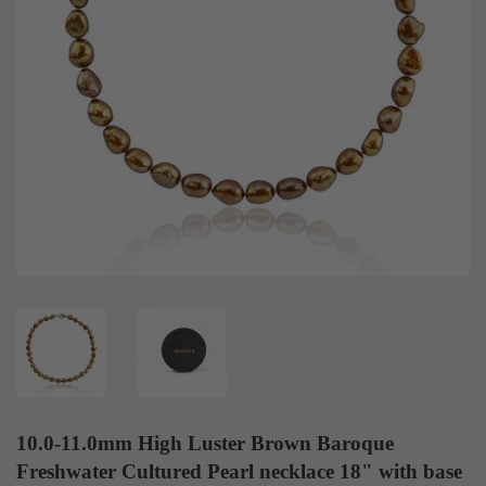
10.0-11.0mm High Luster Brown Baroque
Freshwater Cultured Pearl necklace 18" with base