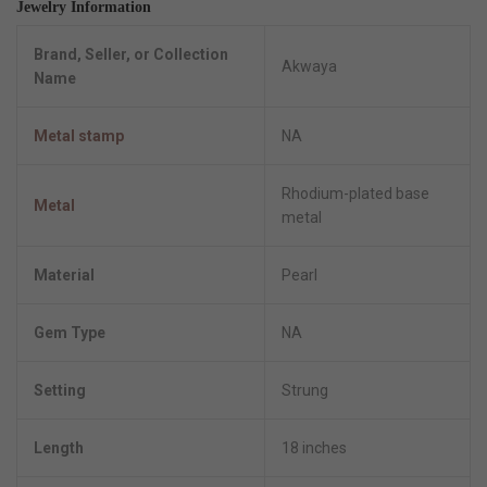
Jewelry Information
Brand, Seller, or Collection
Akwaya
Name
Metal stamp
NA
Rhodium-plated base
Metal
metal
Material
Pearl
Gem Type
NA
Setting
Strung
Length
18 inches