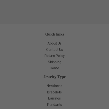
Quick links
About Us
Contact Us
Return Policy
Shipping
Home
Jewelry Type
Necklaces
Bracelets
Earrings
Pendants