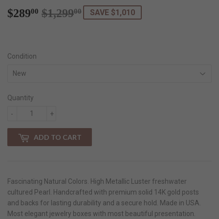
$289
$1,299
Regular
$1,299.00
Sale
$289.00
00
00
SAVE $1,010
price
price
Condition
Quantity
-
+
ADD TO CART
Fascinating Natural Colors. High Metallic Luster freshwater
cultured Pearl. Handcrafted with premium solid 14K gold posts
and backs for lasting durability and a secure hold. Made in USA.
Most elegant jewelry boxes with most beautiful presentation.