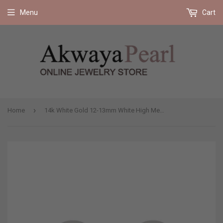
Free shipping on all orders 35$ and up (US only)
Menu
Cart
›
Home
14k White Gold 12-13mm White High Metallic Luster Freshwater Cultured Pearl Stud Earring