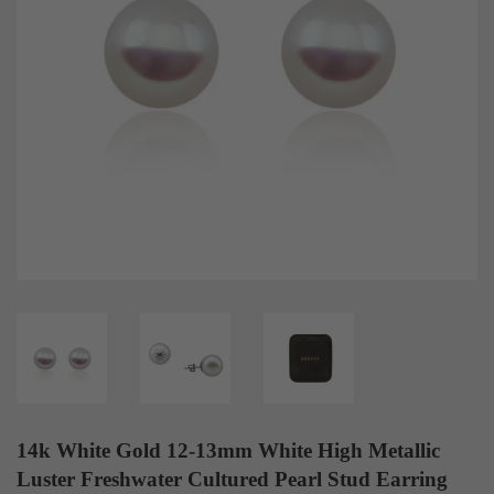
14k White Gold 12-13mm White High Metallic
Luster Freshwater Cultured Pearl Stud Earring