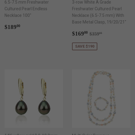
6.5-7.5 mm Freshwater
3-row White A Grade
Cultured Pearl Endless
Freshwater Cultured Pearl
Necklace 100"
Necklace (6.5-7.5 mm) With
Base Metal Clasp, 19/20/21"
Regular
$189.00
$189
00
price
Sale
$169.00
Regular price
$359.00
$169
00
$359
00
price
SAVE $190