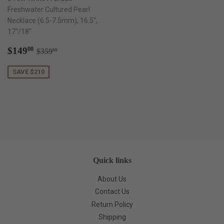
Freshwater Cultured Pearl
Necklace (6.5-7.5mm), 16.5",
17"/18"
Sale
$149.00
Regular price
$359.00
$149
00
$359
00
price
SAVE $210
Quick links
About Us
Contact Us
Return Policy
Shipping