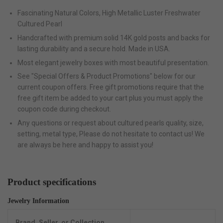
Fascinating Natural Colors, High Metallic Luster Freshwater
Cultured Pearl
Handcrafted with premium solid 14K gold posts and backs for
lasting durability and a secure hold. Made in USA.
Most elegant jewelry boxes with most beautiful presentation.
See "Special Offers & Product Promotions" below for our
current coupon offers. Free gift promotions require that the
free gift item be added to your cart plus you must apply the
coupon code during checkout.
Any questions or request about cultured pearls quality, size,
setting, metal type, Please do not hesitate to contact us! We
are always be here and happy to assist you!
Product specifications
Jewelry Information
Brand, Seller, or Collection