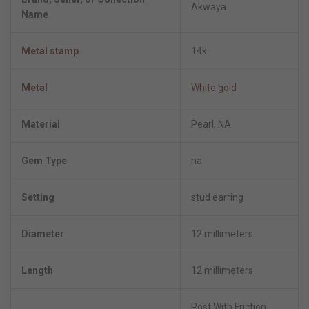
Akwaya
Name
Metal stamp
14k
Metal
White gold
Material
Pearl, NA
Gem Type
na
Setting
stud earring
Diameter
12 millimeters
Length
12 millimeters
Post With Friction