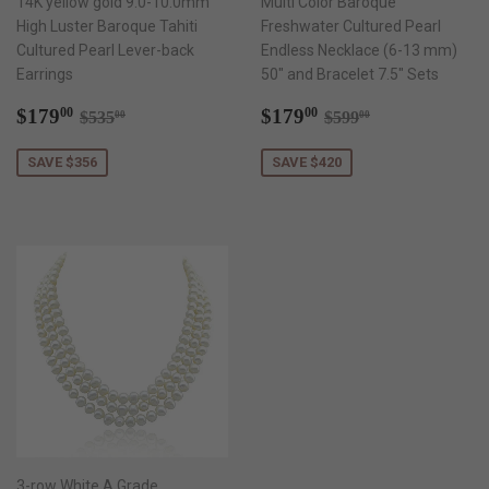
14K yellow gold 9.0-10.0mm
Multi Color Baroque
High Luster Baroque Tahiti
Freshwater Cultured Pearl
Cultured Pearl Lever-back
Endless Necklace (6-13 mm)
Earrings
50" and Bracelet 7.5" Sets
Sale
$179.00
Sale
$179.00
Regular price
$535.00
Regular price
$599.00
$179
$179
00
00
$535
$599
00
00
price
price
SAVE $356
SAVE $420
3-row White A Grade