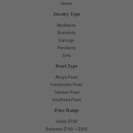
Home
Jewelry Type
Necklaces
Bracelets
Earrings
Pendants
Sets
Pearl Type
Akoya Pearl
Freshwater Pearl
Tahitian Pearl
Southsea Pearl
Price Range
Under $100
Between $100 ~ $300