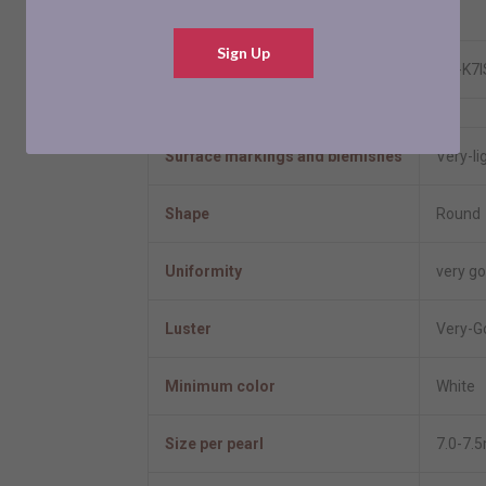
Resizable
No
Sign Up
Model number
ES-K7
Pearl Information
Surface markings and blemishes
Very-li
Shape
Round
Uniformity
very g
Luster
Very-G
Minimum color
White
Size per pearl
7.0-7.