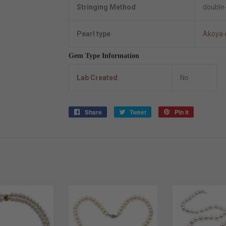
Stringing Method
double-
Pearl type
Akoya 
Gem Type Information
Lab Created
No
Share
Share
Tweet
Tweet
Pin it
Pin
on
on
on
Facebook
Twitter
Pinterest