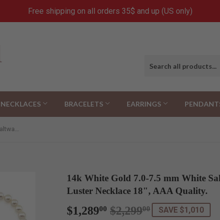
Free shipping on all orders 35$ and up (US only)
NECKLACES
BRACELETS
EARRINGS
PENDANT
14k White Gold 7.0-7.5 mm White Saltwater Akoya Cultured High Luster Necklace 18", AAA Quality.
14k White Gold 7.0-7.5 mm White Sa
Luster Necklace 18", AAA Quality.
$1,289
$2,299
Regular
$2,299.00
Sale
$1,289.00
00
00
SAVE $1,010