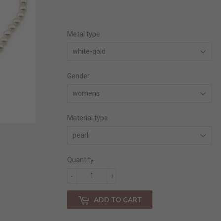
price
price
Metal type
Gender
Material type
Quantity
-
+
ADD TO CART