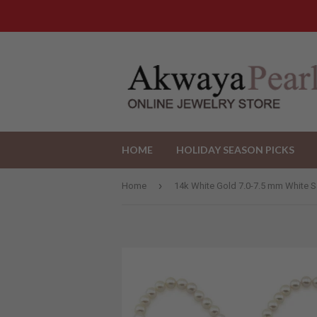
HOME
HOLIDAY SEASON PICKS
›
Home