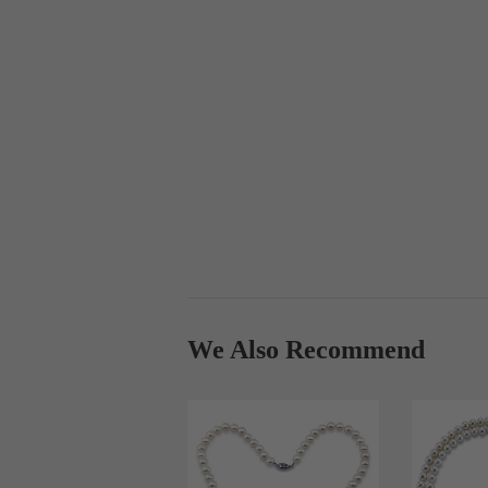
We Also Recommend