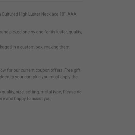
 Cultured High Luster Necklace 18", AAA
nd picked one by one for its luster, quality,
ckaged in a custom box, making them
ow for our current coupon offers. Free gift
added to your cart plus you must apply the
quality, size, setting, metal type, Please do
ere and happy to assist you!