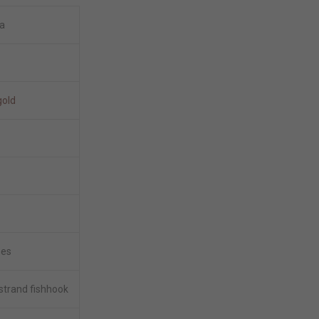
a
gold
hes
 strand fishhook