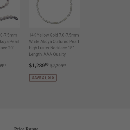
7.0-7.5mm
14K Yellow Gold 7.0-7.5mm
koya Pearl
White Akoya Cultured Pearl
lace 20"
High Luster Necklace 18"
Length, AAA Quality.
289.00
Sale
$1,289.00
ular price
$2,199.00
Regular price
$2,299.00
$1,289
00
99
$2,299
00
00
price
SAVE $1,010
Price Range