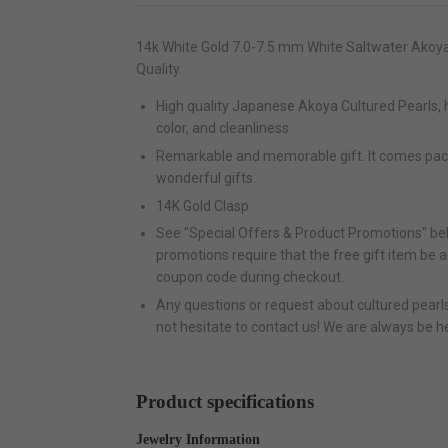
14k White Gold 7.0-7.5 mm White Saltwater Akoya
Quality.
High quality Japanese Akoya Cultured Pearls, ha
color, and cleanliness.
Remarkable and memorable gift. It comes pa
wonderful gifts.
14K Gold Clasp
See "Special Offers & Product Promotions" bel
promotions require that the free gift item be 
coupon code during checkout.
Any questions or request about cultured pearls 
not hesitate to contact us! We are always be h
Product specifications
Jewelry Information