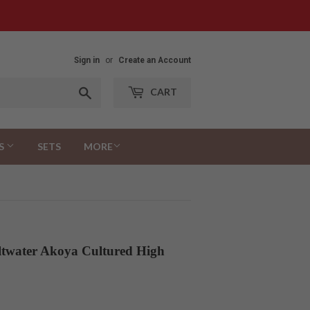
Sign in
or
Create an Account
Search
CART
S
SETS
MORE
ltwater Akoya Cultured High