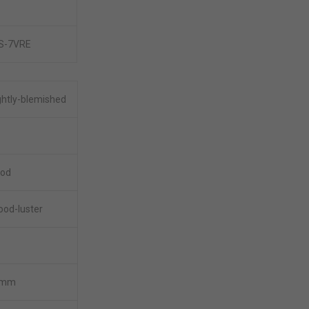
IS-7VRE
ghtly-blemished
ood
ood-luster
5mm