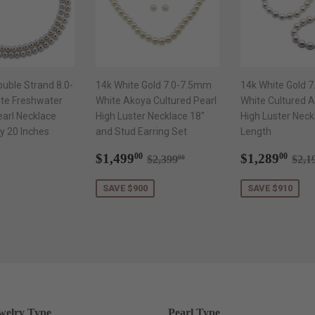
ouble Strand 8.0-
14k White Gold 7.0-7.5mm
14k White Gold 
te Freshwater
White Akoya Cultured Pearl
White Cultured A
earl Necklace
High Luster Necklace 18"
High Luster Neck
y 20 Inches
and Stud Earring Set
Length
ar
$1,299.00
Sale
$1,499.00
Sale
$1,
Regular price
$2,399.00
Reg
$1,499
$1,289
00
00
$2,399
$2,1
00
price
price
SAVE $900
SAVE $910
welry Type
Pearl Type