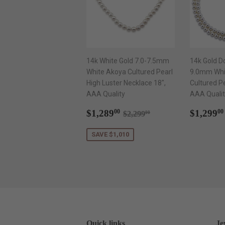
14k White Gold 7.0-7.5mm
14k Gold D
White Akoya Cultured Pearl
9.0mm Whi
High Luster Necklace 18",
Cultured P
AAA Quality
AAA Qualit
Sale
$1,289.00
Regul
Regular price
$2,299.00
$1,289
$1,299
00
00
$2,299
00
price
price
SAVE $1,010
Quick links
Je