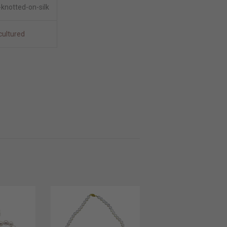
knotted-on-silk
cultured