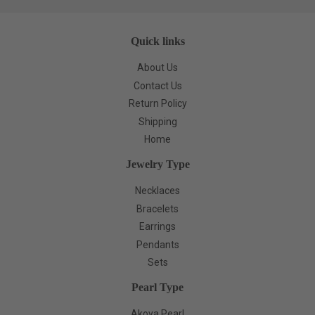
Quick links
About Us
Contact Us
Return Policy
Shipping
Home
Jewelry Type
Necklaces
Bracelets
Earrings
Pendants
Sets
Pearl Type
Akoya Pearl