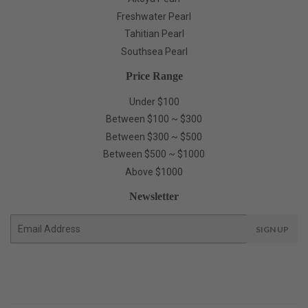
Freshwater Pearl
Tahitian Pearl
Southsea Pearl
Price Range
Under $100
Between $100 ~ $300
Between $300 ~ $500
Between $500 ~ $1000
Above $1000
Newsletter
E-
SIGN UP
mail