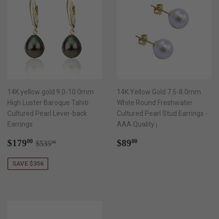
14K yellow gold 9.0-10.0mm
14K Yellow Gold 7.5-8.0mm
High Luster Baroque Tahiti
White Round Freshwater
Cultured Pearl Lever-back
Cultured Pearl Stud Earrings -
Earrings
AAA Quality ¡­
Sale
$179.00
Regular
$89.00
Regular price
$535.00
$179
$89
00
00
$535
00
price
price
SAVE $356