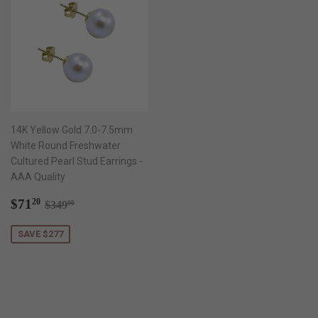
14K Yellow Gold 7.0-7.5mm
White Round Freshwater
Cultured Pearl Stud Earrings -
AAA Quality
Sale
$71.20
Regular price
$349.00
$71
20
$349
00
price
SAVE $277