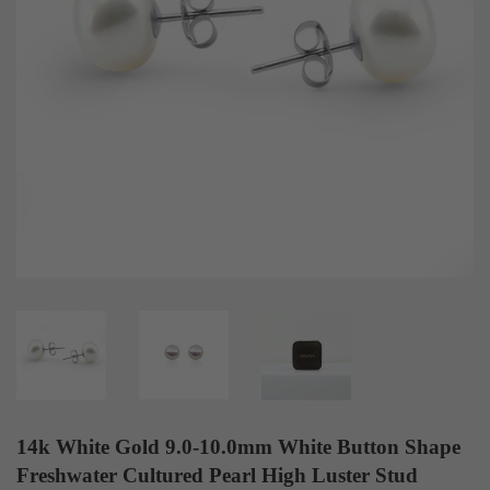
14k White Gold 9.0-10.0mm White Button Shape
Freshwater Cultured Pearl High Luster Stud