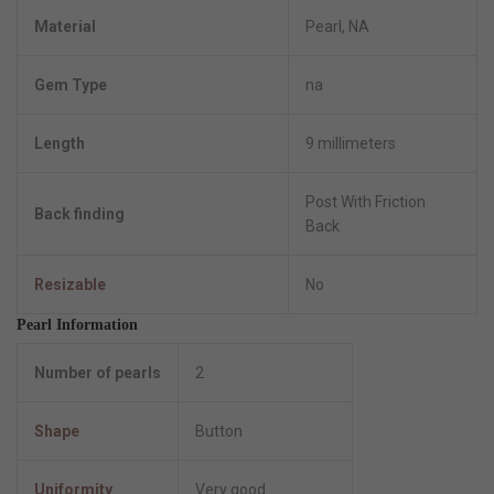
Material
Pearl, NA
Gem Type
na
Length
9 millimeters
Post With Friction
Back finding
Back
Resizable
No
Pearl Information
Number of pearls
2
Shape
Button
Uniformity
Very good