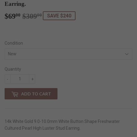
Earring.
$69
$309
Regular
$309.00
Sale
$69.00
00
00
SAVE $240
price
price
Condition
Quantity
-
+
ADD TO CART
14k White Gold 9.0-10.0mm White Button Shape Freshwater
Cultured Pearl High Luster Stud Earring.