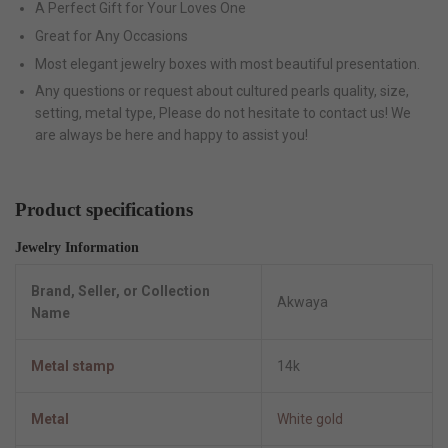
A Perfect Gift for Your Loves One
Great for Any Occasions
Most elegant jewelry boxes with most beautiful presentation.
Any questions or request about cultured pearls quality, size,
setting, metal type, Please do not hesitate to contact us! We
are always be here and happy to assist you!
Product specifications
Jewelry Information
Brand, Seller, or Collection
Akwaya
Name
Metal stamp
14k
Metal
White gold