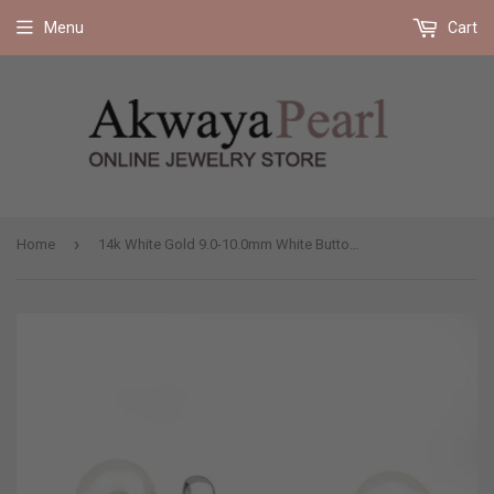
Free shipping on all orders 35$ and up (US only)
Menu
Cart
›
Home
14k White Gold 9.0-10.0mm White Button Shape Freshwater Cultured Pearl High Luster Stud Earring.