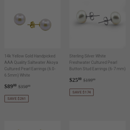
14k Yellow Gold Handpicked
Sterling Silver White
AAA Quality Saltwater Akoya
Freshwater Cultured Pearl
Cultured Pearl Earrings (6.0-
Button Stud Earrings (6-7 mm)
6.5mm) White
Sale
$25.00
Regular price
$199.00
$25
00
$199
00
Sale
$89.00
price
Regular price
$350.00
$89
00
$350
00
price
SAVE $174
SAVE $261