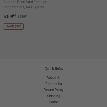
Cultured Pearl Stud Earrings,
Pendant Sets, AAA Quality
Sale
$309.00
Regular price
$859.00
$309
00
$859
00
price
SAVE $550
Quick links
About Us
Contact Us
Return Policy
Shipping
Home