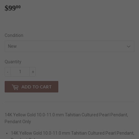
$99
$99.00
00
Condition
Quantity
-
+
ADD TO CART
14K Yellow Gold 10.0-11.0 mm Tahitian Cultured Pearl Pendant,
Pendant Only
14K Yellow Gold 10.0-11.0 mm Tahitian Cultured Pearl Pendant,