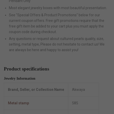
Pendant Only
Most elegant jewelry boxes with most beautiful presentation.
See "Special Offers & Product Promotions" below for our
current coupon offers. Free gift promotions require that the
free gift item be added to your cart plus you must apply the
coupon code during checkout.
Any questions or request about cultured pearls quality, size,
setting, metal type, Please do not hesitate to contact us! We
are always be here and happy to assist you!
Product specifications
Jewelry Information
Brand, Seller, or Collection Name
Akwaya
Metal stamp
585