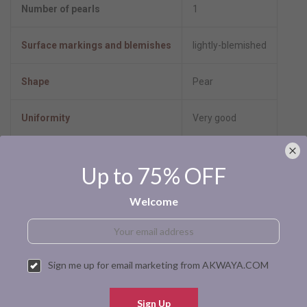
Number of pearls
1
Surface markings and blemishes
lightly-blemished
Shape
Pear
Uniformity
Very good
Luster
High-luster
Up to 75% OFF
Minimum color
Black
Welcome
Size per pearl
10.0-11.0mm
Stringing Method
Not strung
Sign me up for email marketing from AKWAYA.COM
Pearl type
Tahitian cultured
Sign Up