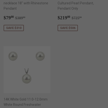
necklace 18" with Rhinestone
Cultured Pearl Pendant,
Pendant
Pendant Only
Sale
$79.00
Sale
$219.00
Regular price
$389.00
Regular price
$725.00
$79
$219
00
00
$389
$725
00
00
price
price
SAVE $310
SAVE $506
14K White Gold 11.0-12.0mm
White Round Freshwater