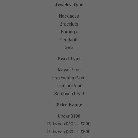
Jewelry Type
Necklaces
Bracelets
Earrings
Pendants
Sets
Pearl Type
Akoya Pearl
Freshwater Pearl
Tahitian Pearl
Southsea Pearl
Price Range
Under $100
Between $100 ~ $300
Between $300 ~ $500