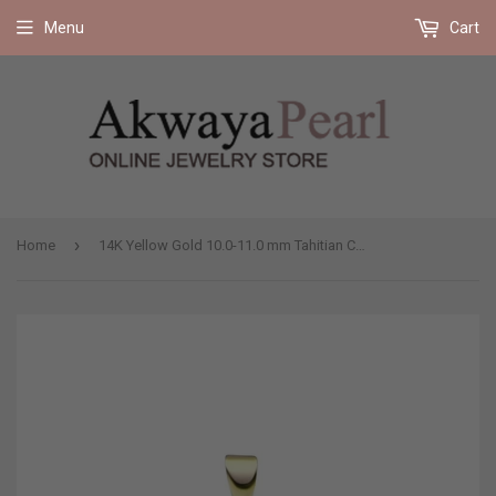
Free shipping on all orders 35$ and up (US only)
Menu
Cart
›
Home
14K Yellow Gold 10.0-11.0 mm Tahitian Cultured Pearl Pendant, Pendant Only