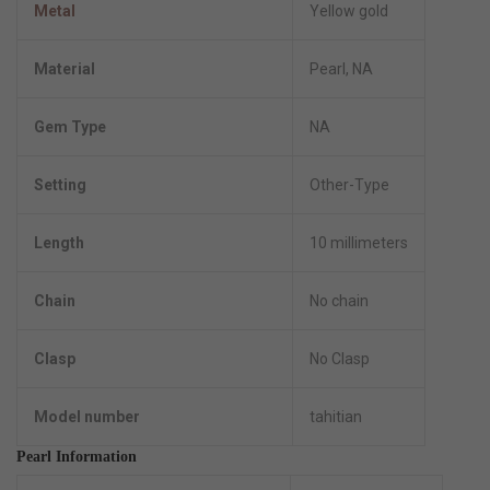
Metal
Yellow gold
Material
Pearl, NA
Gem Type
NA
Setting
Other-Type
Length
10 millimeters
Chain
No chain
Clasp
No Clasp
Model number
tahitian
Pearl Information