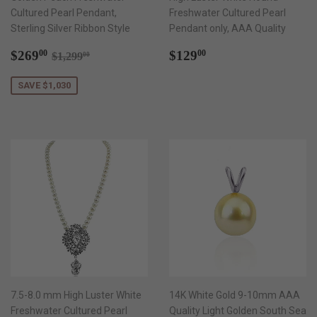
Cultured Pearl Pendant,
Freshwater Cultured Pearl
Sterling Silver Ribbon Style
Pendant only, AAA Quality
Sale
$269.00
Regular
$129.00
Regular price
$1,299.00
$269
$129
00
00
$1,299
00
price
price
SAVE $1,030
7.5-8.0 mm High Luster White
14K White Gold 9-10mm AAA
Freshwater Cultured Pearl
Quality Light Golden South Sea