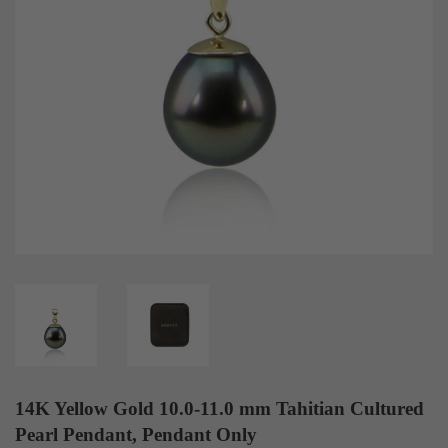
14K Yellow Gold 10.0-11.0 mm Tahitian Cultured
Pearl Pendant, Pendant Only