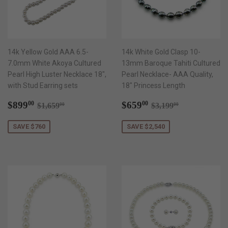
14k Yellow Gold AAA 6.5-
14k White Gold Clasp 10-
7.0mm White Akoya Cultured
13mm Baroque Tahiti Cultured
Pearl High Luster Necklace 18",
Pearl Necklace- AAA Quality,
with Stud Earring sets
18" Princess Length
Sale
$899.00
Sale
$659.00
Regular price
$1,659.00
Regular price
$3,199.00
$899
$659
00
00
$1,659
$3,199
00
00
price
price
SAVE $760
SAVE $2,540