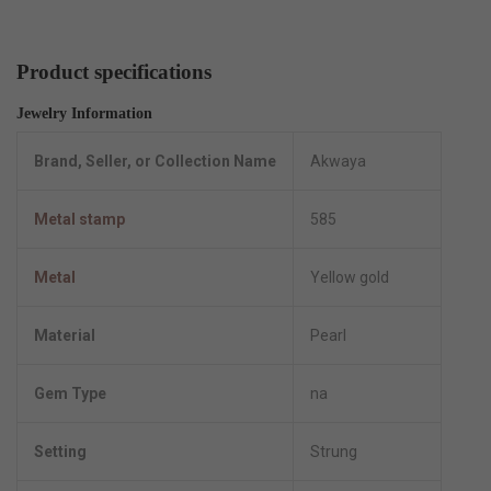
Product specifications
Jewelry Information
Brand, Seller, or Collection Name
Akwaya
Metal stamp
585
Metal
Yellow gold
Material
Pearl
Gem Type
na
Setting
Strung