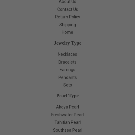
About Us
Contact Us
Return Policy
Shipping
Home
Jewelry Type
Necklaces
Bracelets
Earrings
Pendants
Sets
Pearl Type
Akoya Pearl
Freshwater Pearl
Tahitian Pearl
Southsea Pearl