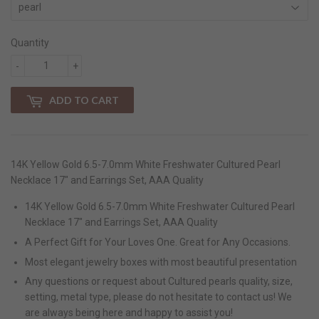
Quantity
-
+
ADD TO CART
14K Yellow Gold 6.5-7.0mm White Freshwater Cultured Pearl
Necklace 17" and Earrings Set, AAA Quality
14K Yellow Gold 6.5-7.0mm White Freshwater Cultured Pearl
Necklace 17" and Earrings Set, AAA Quality
A Perfect Gift for Your Loves One. Great for Any Occasions.
Most elegant jewelry boxes with most beautiful presentation
Any questions or request about Cultured pearls quality, size,
setting, metal type, please do not hesitate to contact us! We
are always being here and happy to assist you!