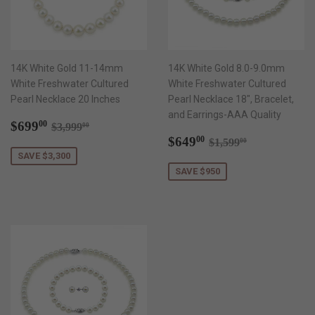
14K White Gold 11-14mm
14K White Gold 8.0-9.0mm
White Freshwater Cultured
White Freshwater Cultured
Pearl Necklace 20 Inches
Pearl Necklace 18", Bracelet,
and Earrings-AAA Quality
Sale
$699.00
Regular price
$3,999.00
$699
00
$3,999
00
price
Sale
$649.00
Regular price
$1,599.00
$649
00
$1,599
00
price
SAVE $3,300
SAVE $950