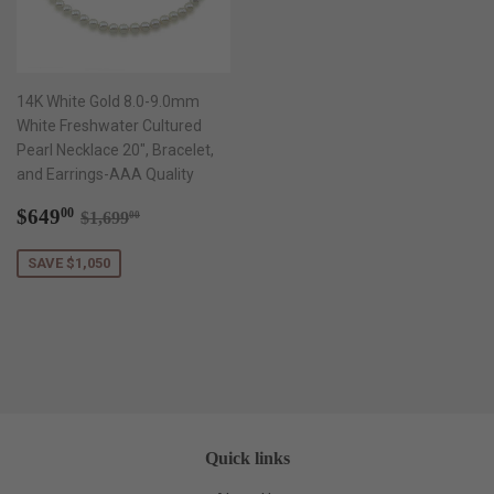
14K White Gold 8.0-9.0mm
White Freshwater Cultured
Pearl Necklace 20", Bracelet,
and Earrings-AAA Quality
Sale
$649.00
Regular price
$1,699.00
$649
00
$1,699
00
price
SAVE $1,050
Quick links