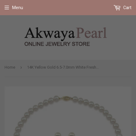
Free shipping on all orders 35$ and up (US only)
Menu
Cart
›
Home
14K Yellow Gold 6.5-7.0mm White Freshwater Cultured Pearl Necklace 17" and Earrings Set, AAA Quality