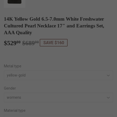
14K Yellow Gold 6.5-7.0mm White Freshwater
Cultured Pearl Necklace 17" and Earrings Set,
AAA Quality
$529
$689
Regular
$689.00
Sale
$529.00
00
00
SAVE $160
price
price
Metal type
Gender
Material type