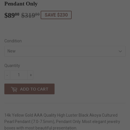
Pendant Only
$89
$319
Regular
$319.00
Sale
$89.00
00
00
SAVE $230
price
price
Condition
Quantity
-
+
ADD TO CART
14k Yellow Gold AAA Quality High Luster Black Akoya Cultured
Pearl Pendant (7.0-7.5mm), Pendant Only. Most elegant jewelry
boxes with most beautiful presentation.