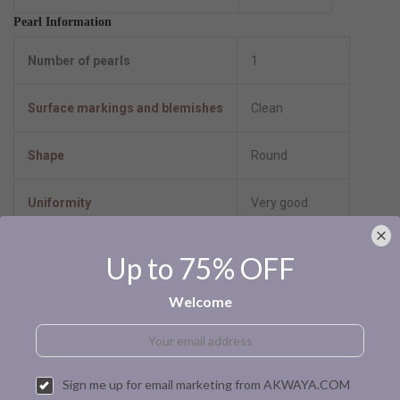
Pearl Information
Number of pearls
1
Surface markings and blemishes
Clean
Shape
Round
Uniformity
Very good
Luster
High-luster
Up to 75% OFF
Minimum color
Dyed-black
Welcome
Size per pearl
7.0-7.5mm
Sign me up for email marketing from AKWAYA.COM
Pearl type
Akoya cultured