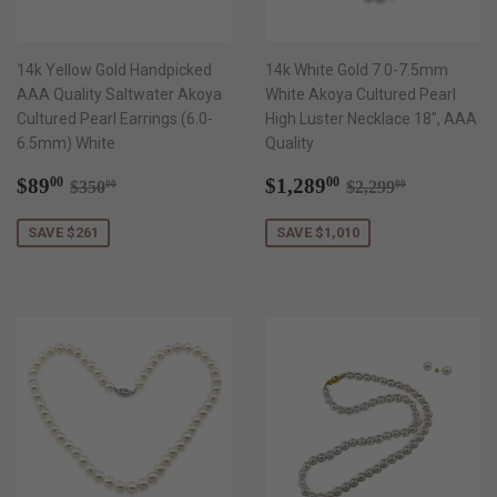
14k Yellow Gold Handpicked
14k White Gold 7.0-7.5mm
AAA Quality Saltwater Akoya
White Akoya Cultured Pearl
Cultured Pearl Earrings (6.0-
High Luster Necklace 18", AAA
6.5mm) White
Quality
Sale
$89.00
Sale
$1,289.00
Regular price
$350.00
Regular price
$2,299.00
$89
$1,289
00
00
$350
$2,299
00
00
price
price
SAVE $261
SAVE $1,010