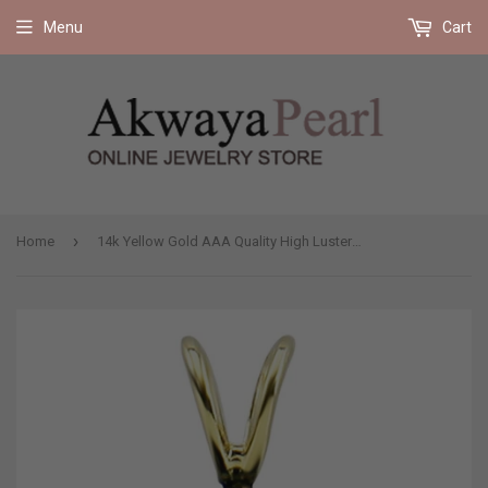
Free shipping on all orders 35$ and up (US only)
Menu
Cart
›
Home
14k Yellow Gold AAA Quality High Luster Black Akoya Cultured Pearl Pendant (7.0-7.5mm), Pendant Only