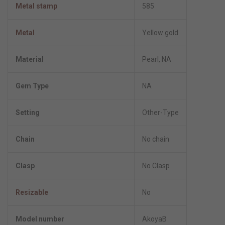
Metal stamp
585
Metal
Yellow gold
Material
Pearl, NA
Gem Type
NA
Setting
Other-Type
Chain
No chain
Clasp
No Clasp
Resizable
No
Model number
AkoyaB