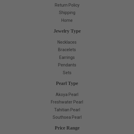
Return Policy
Shipping
Home
Jewelry Type
Necklaces
Bracelets
Earrings
Pendants
Sets
Pearl Type
Akoya Pearl
Freshwater Pearl
Tahitian Pearl
Southsea Pearl
Price Range