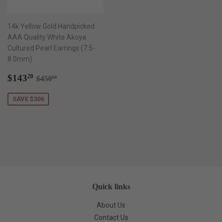
14k Yellow Gold Handpicked
AAA Quality White Akoya
Cultured Pearl Earrings (7.5-
8.0mm)
Sale
$143.20
Regular price
$450.00
$143
20
$450
00
price
SAVE $306
Quick links
About Us
Contact Us