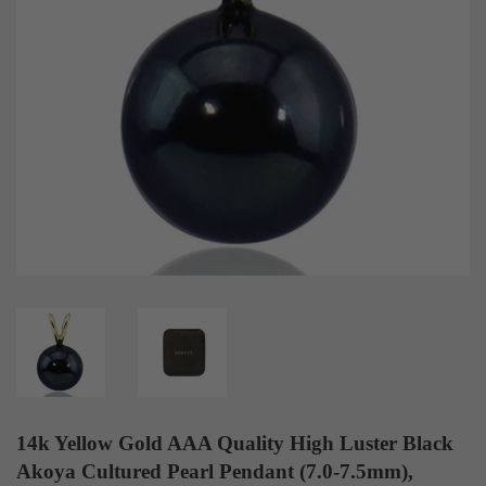
14k Yellow Gold AAA Quality High Luster Black
Akoya Cultured Pearl Pendant (7.0-7.5mm),