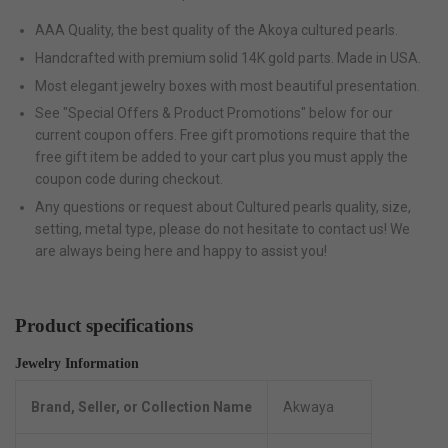
AAA Quality, the best quality of the Akoya cultured pearls.
Handcrafted with premium solid 14K gold parts. Made in USA.
Most elegant jewelry boxes with most beautiful presentation.
See "Special Offers & Product Promotions" below for our
current coupon offers. Free gift promotions require that the
free gift item be added to your cart plus you must apply the
coupon code during checkout.
Any questions or request about Cultured pearls quality, size,
setting, metal type, please do not hesitate to contact us! We
are always being here and happy to assist you!
Product specifications
Jewelry Information
Brand, Seller, or Collection Name
Akwaya