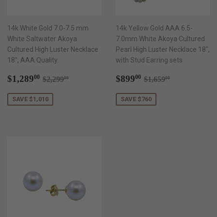
14k White Gold 7.0-7.5 mm
14k Yellow Gold AAA 6.5-
White Saltwater Akoya
7.0mm White Akoya Cultured
Cultured High Luster Necklace
Pearl High Luster Necklace 18",
18", AAA Quality.
with Stud Earring sets
Sale
$1,289.00
Sale
$899.00
Regular price
$2,299.00
Regular price
$1,659.00
$1,289
$899
00
00
$2,299
$1,659
00
00
price
price
SAVE $1,010
SAVE $760