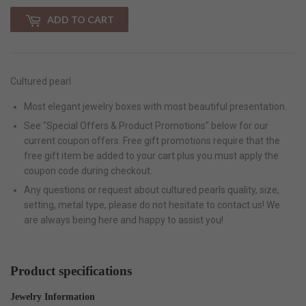
ADD TO CART
Cultured pearl
Most elegant jewelry boxes with most beautiful presentation.
See "Special Offers & Product Promotions" below for our
current coupon offers. Free gift promotions require that the
free gift item be added to your cart plus you must apply the
coupon code during checkout.
Any questions or request about cultured pearls quality, size,
setting, metal type, please do not hesitate to contact us! We
are always being here and happy to assist you!
Product specifications
Jewelry Information