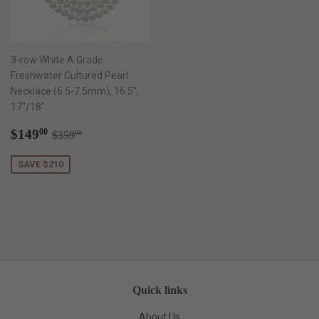
3-row White A Grade
Freshwater Cultured Pearl
Necklace (6.5-7.5mm), 16.5",
17"/18"
Sale
$149.00
Regular price
$359.00
$149
00
$359
00
price
SAVE $210
Quick links
About Us