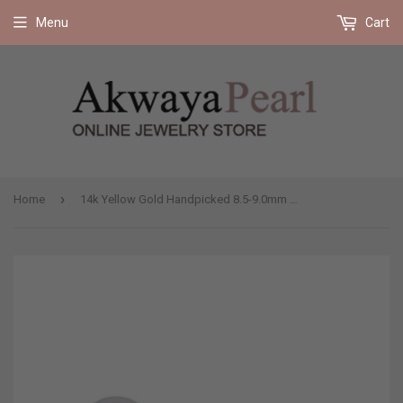
Free shipping on all orders 35$ and up (US only)
Menu
Cart
›
Home
14k Yellow Gold Handpicked 8.5-9.0mm Round White Freshwater Cultured Pearl High Luster Stud Earring