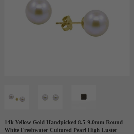
14k Yellow Gold Handpicked 8.5-9.0mm Round
White Freshwater Cultured Pearl High Luster