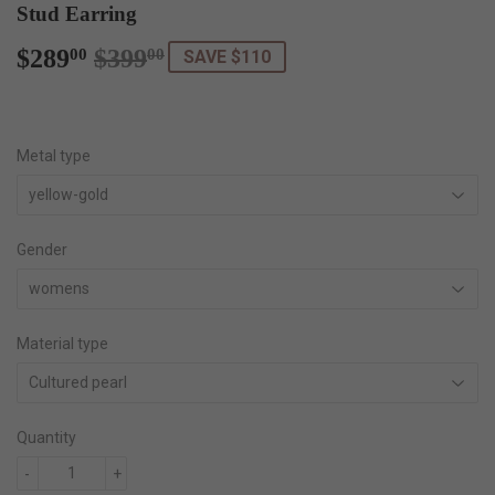
Stud Earring
$289
$399
Regular
$399.00
Sale
$289.00
00
00
SAVE $110
price
price
Metal type
Gender
Material type
Quantity
-
+