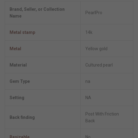
Brand, Seller, or Collection
PearlPro
Name
Metal stamp
14k
Metal
Yellow gold
Material
Cultured pearl
Gem Type
na
Setting
NA
Post With Friction
Back finding
Back
Resizable
No