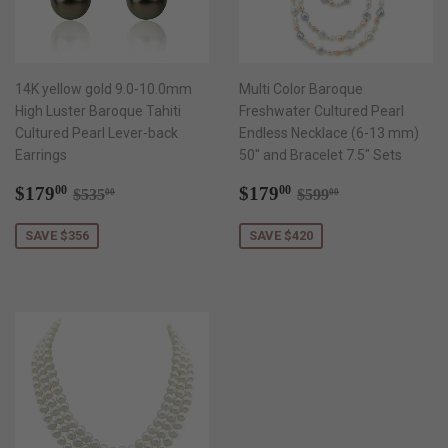
14K yellow gold 9.0-10.0mm
Multi Color Baroque
High Luster Baroque Tahiti
Freshwater Cultured Pearl
Cultured Pearl Lever-back
Endless Necklace (6-13 mm)
Earrings
50" and Bracelet 7.5" Sets
Sale
$179.00
Sale
$179.00
Regular price
$535.00
Regular price
$599.00
$179
$179
00
00
$535
$599
00
00
price
price
SAVE $356
SAVE $420