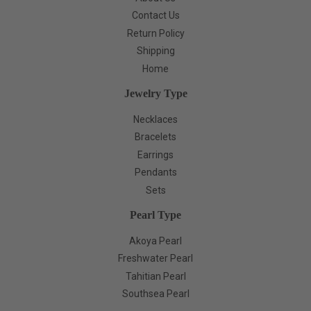
Contact Us
Return Policy
Shipping
Home
Jewelry Type
Necklaces
Bracelets
Earrings
Pendants
Sets
Pearl Type
Akoya Pearl
Freshwater Pearl
Tahitian Pearl
Southsea Pearl