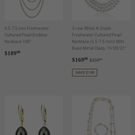
6.5-7.5 mm Freshwater
3-row White A Grade
Cultured Pearl Endless
Freshwater Cultured Pearl
Necklace 100"
Necklace (6.5-7.5 mm) With
Base Metal Clasp, 19/20/21"
Regular
$189.00
$189
00
price
Sale
$169.00
Regular price
$359.00
$169
00
$359
00
price
SAVE $190