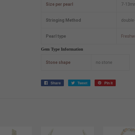
Size per pearl
7-13m
Stringing Method
double-
Pearl type
Freshw
Gem Type Information
Stone shape
no stone
Share
Share
Tweet
Tweet
Pin it
Pin
on
on
on
Facebook
Twitter
Pinterest