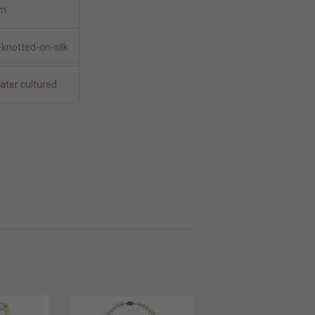
m
knotted-on-silk
ater cultured