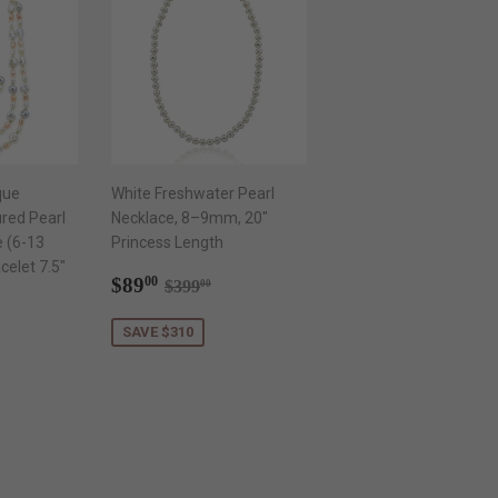
que
White Freshwater Pearl
red Pearl
Necklace, 8–9mm, 20"
e (6-13
Princess Length
elet 7.5"
Sale
$89.00
Regular price
$399.00
$89
00
$399
00
price
.00
ar price
$599.00
SAVE $310