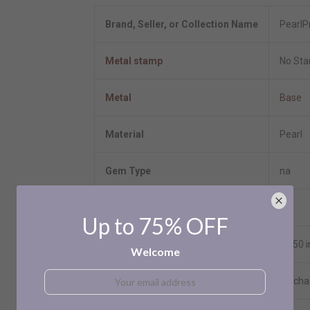
Brand, Seller, or Collection Name
PearlP
Metal stamp
No St
Metal
Base
Material
Pearl
Gem Type
na
Setting
NA
Up to 75% OFF
Length
17.50 
Welcome
Chain
No cha