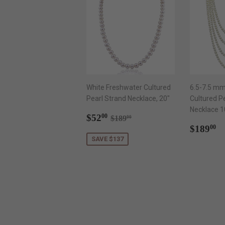
White Freshwater Cultured
6.5-7.5 mm
Pearl Strand Necklace, 20"
Cultured P
Necklace 1
Sale
$52.00
Regular price
$189.00
$52
00
$189
00
price
Regul
$
$189
00
price
SAVE $137