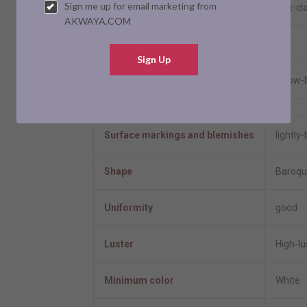
Sign me up for email marketing from
Clasp
box-cl
AKWAYA.COM
Resizable
No
Sign Up
Model number
3 row-
Pearl Information
Surface markings and blemishes
lightly
Shape
Baroqu
Uniformity
good
Luster
High-lu
Minimum color
White