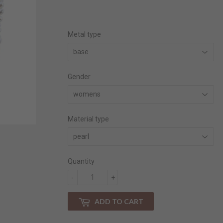
price
price
Metal type
Gender
Material type
Quantity
-
+
ADD TO CART