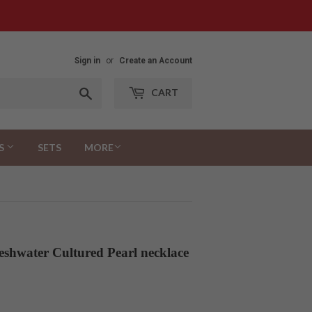
Sign in
or
Create an Account
Search
CART
S
SETS
MORE
eshwater Cultured Pearl necklace