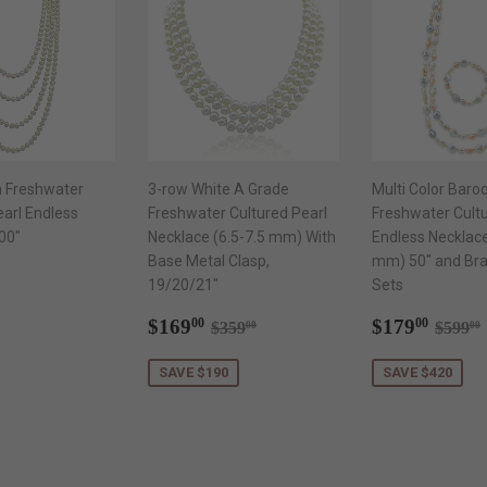
 Freshwater
3-row White A Grade
Multi Color Baro
earl Endless
Freshwater Cultured Pearl
Freshwater Cultu
00"
Necklace (6.5-7.5 mm) With
Endless Necklac
Base Metal Clasp,
mm) 50" and Brac
ar
189.00
19/20/21"
Sets
Sale
$169.00
Sale
$179
Regular price
$359.00
Regul
$169
$179
00
00
$359
$599
00
00
price
price
SAVE $190
SAVE $420