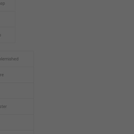
asp
b
-blemished
re
ster