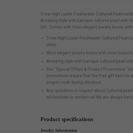
3 row High Luster Freshwater Cultured Pearl neck
Amazing style with baroque cultured pearl with 
Gift. Comes with most elegant jewelry boxes with
3 row High Luster Freshwater Cultured Pearl 
clasp.
Most elegant jewelry boxes with most beautifu
Amazing style with baroque cultured pearl wit
See "Special Offers & Product Promotions" bel
promotions require that the free gift item be 
coupon code during checkout.
Any questions or request about Cultured pearls 
not hesitate to contact us! We are always bein
Product specifications
Jewelry Information