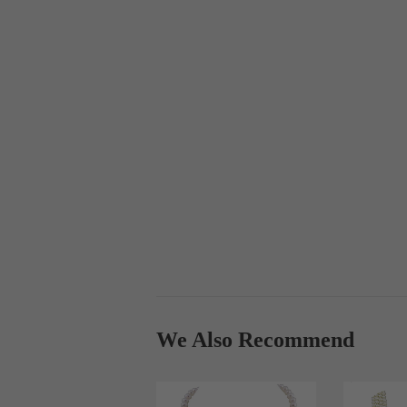
We Also Recommend