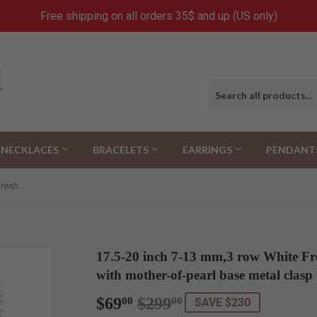
Free shipping on all orders 35$ and up (US only)
NECKLACES
BRACELETS
EARRINGS
PENDANT
17.5-20 inch 7-13 mm,3 row White Freshwater Cultured Pearl necklace with mother-of-pearl base metal clasp
17.5-20 inch 7-13 mm,3 row White Fr
with mother-of-pearl base metal clasp
$69
$299
Regular
$299.00
Sale
$69.00
00
00
SAVE $230