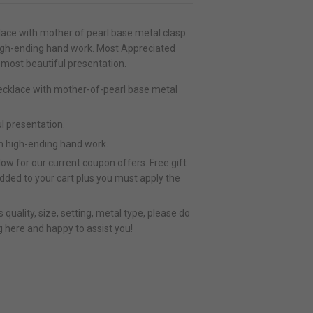
lace with mother of pearl base metal clasp.
high-ending hand work. Most Appreciated
 most beautiful presentation.
necklace with mother-of-pearl base metal
l presentation.
h high-ending hand work.
ow for our current coupon offers. Free gift
added to your cart plus you must apply the
quality, size, setting, metal type, please do
g here and happy to assist you!