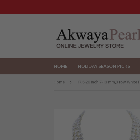
HOME
HOLIDAY SEASON PICKS
›
Home