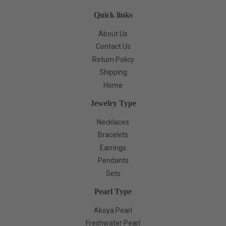
Quick links
About Us
Contact Us
Return Policy
Shipping
Home
Jewelry Type
Necklaces
Bracelets
Earrings
Pendants
Sets
Pearl Type
Akoya Pearl
Freshwater Pearl