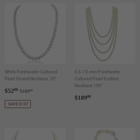
White Freshwater Cultured
6.5-7.5 mm Freshwater
Pearl Strand Necklace, 20"
Cultured Pearl Endless
Necklace 100"
Sale
$52.00
Regular price
$189.00
$52
00
$189
00
price
Regular
$189.00
$189
00
price
SAVE $137