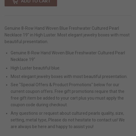
ADD TO CART
Genuine 8-Row Hand Woven Blue Freshwater Cultured Pearl
Necklace 19" in High Luster. Most elegant jewelry boxes with most
beautiful presentation.
Genuine 8-Row Hand Woven Blue Freshwater Cultured Pearl
Necklace 19"
High Luster beautiful blue.
Most elegant jewelry boxes with most beautiful presentation.
See "Special Offers & Product Promotions" below for our
current coupon offers. Free gift promotions require that the
free gift item be added to your cart plus you must apply the
coupon code during checkout.
Any questions or request about cultured pearls quality, size,
setting, metal type, Please do not hesitate to contact us! We
are always be here and happy to assist you!