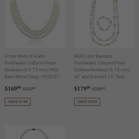
3-row White A Grade
Multi Color Baroque
Freshwater Cultured Pearl
Freshwater Cultured Pearl
Necklace (6.5-7.5 mm) With
Endless Necklace (6-13 mm)
Base Metal Clasp, 19/20/21"
50" and Bracelet 7.5" Sets
Sale
$169.00
Sale
$179.00
Regular price
$359.00
Regular price
$599.00
$169
$179
00
00
$359
$599
00
00
price
price
SAVE $190
SAVE $420