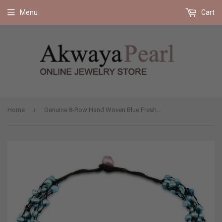
Free shipping on all orders 35$ and up (US only)
Menu
Cart
›
Home
Genuine 8-Row Hand Woven Blue Freshwater Cultured Pearl Necklace 19"