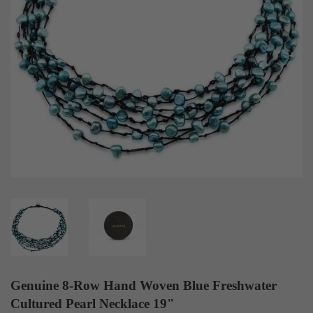
Genuine 8-Row Hand Woven Blue Freshwater
Cultured Pearl Necklace 19"