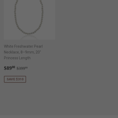
White Freshwater Pearl
Necklace, 8–9mm, 20"
Princess Length
Sale
$89.00
Regular price
$399.00
$89
00
$399
00
price
SAVE $310