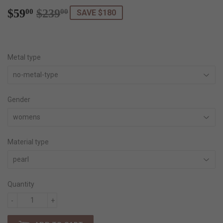
$59
$239
Regular
$239.00
Sale
$59.00
00
00
SAVE $180
price
price
Metal type
Gender
Material type
Quantity
-
+