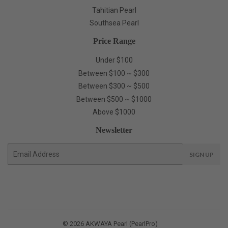
Tahitian Pearl
Southsea Pearl
Price Range
Under $100
Between $100 ~ $300
Between $300 ~ $500
Between $500 ~ $1000
Above $1000
Newsletter
E-
SIGN UP
mail
© 2026
AKWAYA Pearl (PearlPro)