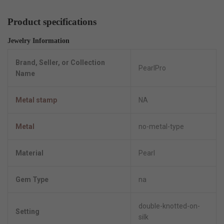
Product specifications
Jewelry Information
Brand, Seller, or Collection
PearlPro
Name
Metal stamp
NA
Metal
no-metal-type
Material
Pearl
Gem Type
na
double-knotted-on-
Setting
silk