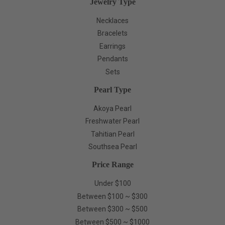
Jewelry Type
Necklaces
Bracelets
Earrings
Pendants
Sets
Pearl Type
Akoya Pearl
Freshwater Pearl
Tahitian Pearl
Southsea Pearl
Price Range
Under $100
Between $100 ~ $300
Between $300 ~ $500
Between $500 ~ $1000