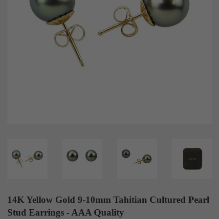
14K Yellow Gold 9-10mm Tahitian Cultured Pearl
Stud Earrings - AAA Quality