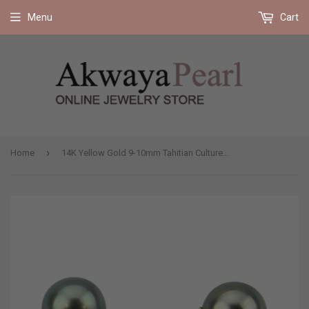
Free shipping on all orders 35$ and up (US only)
Menu
Cart
›
Home
14K Yellow Gold 9-10mm Tahitian Cultured Pearl Stud Earrings - AAA Quality