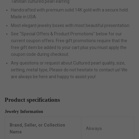
Tahitian cultured pearl earring
Handcrafted with premium solid 14K gold with a secure hold.
Made in USA.
Most elegant jewelry boxes with most beautiful presentation.
See "Special Offers & Product Promotions" below for our
current coupon offers. Free gift promotions require that the
free gift item be added to your cart plus you must apply the
coupon code during checkout.
Any questions or request about Cultured pearl quality, size,
setting, metal type, Please do not hesitate to contact us! We
are always be here and happy to assist you!
Product specifications
Jewelry Information
Brand, Seller, or Collection
Akwaya
Name