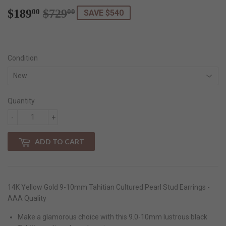
$189
$729
Regular
$729.00
Sale
$189.00
00
00
SAVE $540
price
price
Condition
Quantity
-
+
ADD TO CART
14K Yellow Gold 9-10mm Tahitian Cultured Pearl Stud Earrings -
AAA Quality
Make a glamorous choice with this 9.0-10mm lustrous black