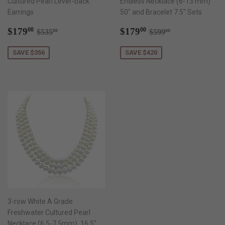
Cultured Pearl Lever-back
Endless Necklace (6-13 mm)
Earrings
50" and Bracelet 7.5" Sets
Sale
$179.00
Sale
$179.00
Regular price
$535.00
Regular price
$599.00
$179
$179
00
00
$535
$599
00
00
price
price
SAVE $356
SAVE $420
3-row White A Grade
Freshwater Cultured Pearl
Necklace (6.5-7.5mm), 16.5",