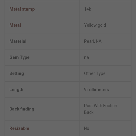
Metal stamp
14k
Metal
Yellow gold
Material
Pearl, NA
Gem Type
na
Setting
Other Type
Length
9 millimeters
Post With Friction
Back finding
Back
Resizable
No