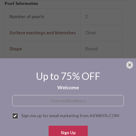
Pearl Information
Number of pearls
2
Surface markings and blemishes
Clean
Shape
Round
Uniformity
Very Good
Up to 75% OFF
Luster
High-Luster
Welcome
Minimum color
Black
Size per pearl
9.0-10.0mm
Sign me up for email marketing from AKWAYA.COM
Pearl type
Tahitian cultured
Sign Up