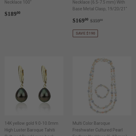
Necklace 100"
Necklace (6.5-7.5 mm) With
Base Metal Clasp, 19/20/21"
Regular
$189.00
$189
00
price
Sale
$169.00
Regular price
$359.00
$169
00
$359
00
price
SAVE $190
14K yellow gold 9.0-10.0mm
Multi Color Baroque
High Luster Baroque Tahiti
Freshwater Cultured Pearl