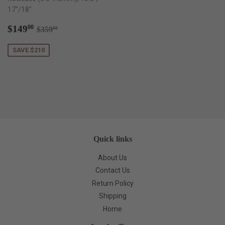
17"/18"
Sale
$149.00
Regular price
$359.00
$149
00
$359
00
price
SAVE $210
Quick links
About Us
Contact Us
Return Policy
Shipping
Home