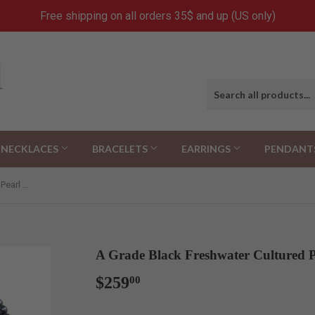
Free shipping on all orders 35$ and up (US only)
NECKLACES
BRACELETS
EARRINGS
PENDANT
A Grade Black Freshwater Cultured Pearl Necklace(9.0-10.0mm), 18"
A Grade Black Freshwater Cultured P
$259
$259.00
00