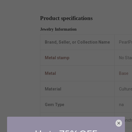
Product specifications
Jewelry Information
Brand, Seller, or Collection Name
PearlP
Metal stamp
No St
Metal
Base
Material
Cultur
Gem Type
na
Length
18 inc