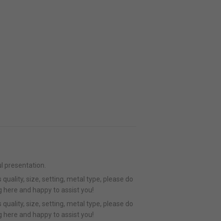
l presentation.
quality, size, setting, metal type, please do
g here and happy to assist you!
quality, size, setting, metal type, please do
g here and happy to assist you!