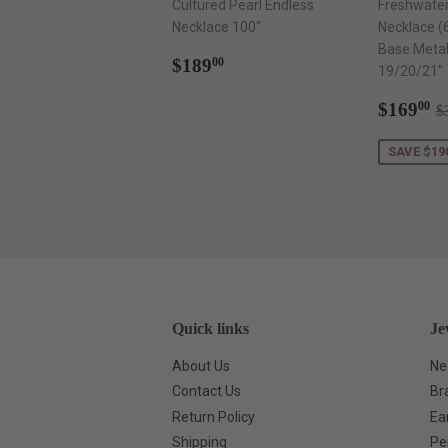
Cultured Pearl Endless
Freshwater
Necklace 100"
Necklace (
Base Metal
Regular
$189.00
$189
00
19/20/21"
price
Sale
$
R
$169
00
$
price
SAVE $19
Quick links
Je
About Us
Ne
Contact Us
Br
Return Policy
Ea
Shipping
Pe