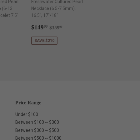
red Pearl
Freshwater Cultured Pearl
e (6-13
Necklace (6.5-7.5mm),
elet 7.5"
16.5", 17"/18"
Sale
$149.00
Regular price
$359.00
$149
00
$359
00
.00
price
ar price
$599.00
SAVE $210
Price Range
Under $100
Between $100 ~ $300
Between $300 ~ $500
Between $500 ~ $1000