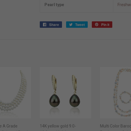
Pearl type
Freshw
Share
Share
Tweet
Tweet
Pin it
Pin
on
on
on
Facebook
Twitter
Pinterest
e A Grade
14K yellow gold 9.0-
Multi Color Baro