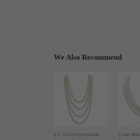
We Also Recommend
6.5-7.5 mm Freshwater
3-row Whit