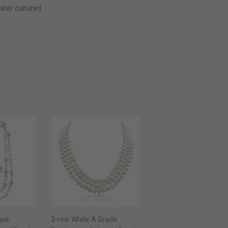
ater cultured
que
3-row White A Grade