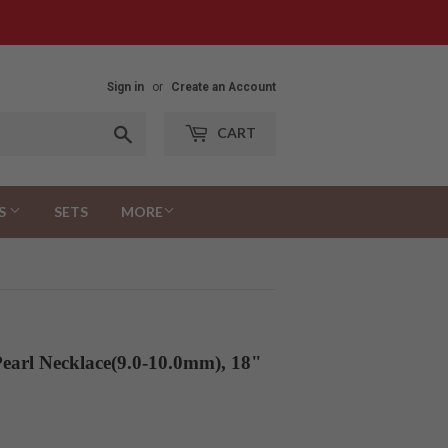
Sign in
or
Create an Account
Search
CART
S
SETS
MORE
earl Necklace(9.0-10.0mm), 18"