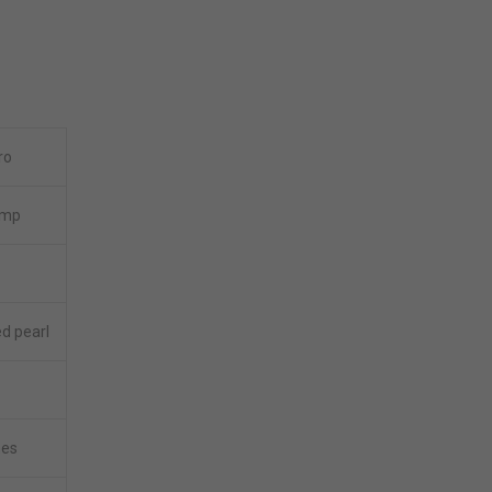
ro
amp
ed pearl
hes