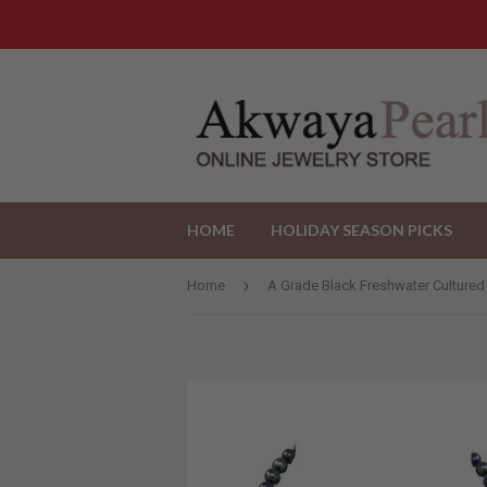
HOME
HOLIDAY SEASON PICKS
›
Home