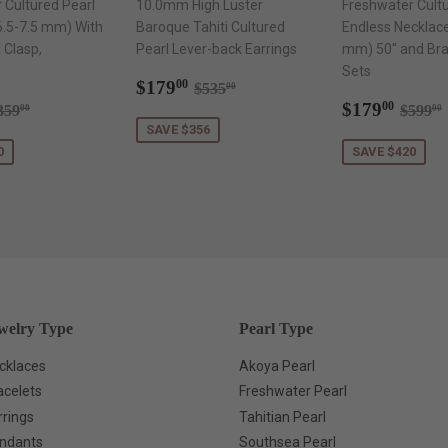
 Cultured Pearl
10.0mm High Luster
Freshwater Cultu
6.5-7.5 mm) With
Baroque Tahiti Cultured
Endless Necklac
 Clasp,
Pearl Lever-back Earrings
mm) 50" and Brac
Sets
Sale
$179.00
Regular price
$535.00
$179
00
$535
00
169.00
price
Sale
$179
egular price
$359.00
Regul
$179
00
359
$599
00
00
price
SAVE $356
0
SAVE $420
welry Type
Pearl Type
cklaces
Akoya Pearl
acelets
Freshwater Pearl
rrings
Tahitian Pearl
ndants
Southsea Pearl