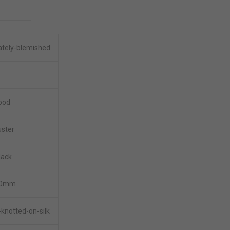
tely-blemished
ood
uster
lack
0.0mm
knotted-on-silk