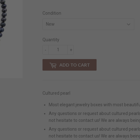
Condition
Quantity
-
+
ADD TO CART
Cultured pearl
Most elegant jewelry boxes with most beautifu
Any questions or request about cultured pearls 
not hesitate to contact us! We are always bein
Any questions or request about cultured pearls 
not hesitate to contact us! We are always bein